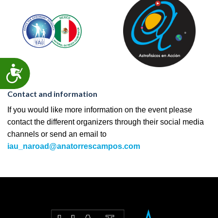
ACCESSIBILITY
Contact and information
If you would like more information on the event please
contact the different organizers through their social media
channels or send an email to
iau_naroad@anatorrescampos.com