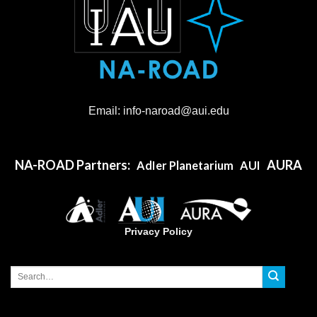
Email:
info-naroad
@aui.edu
NA-ROAD Partners:
AURA
AdIer Planetarium
AUI
Privacy Policy