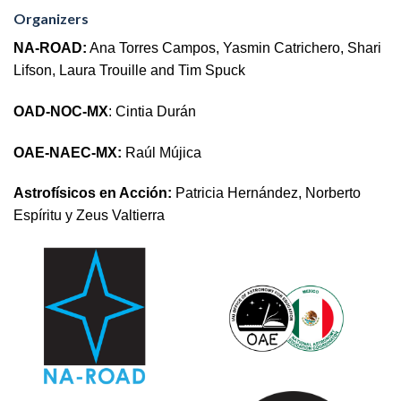
Organizers
NA-ROAD:
Ana Torres Campos, Yasmin Catrichero, Shari
Lifson, Laura Trouille and Tim Spuck
OAD-NOC-MX
: Cintia Durán
OAE-NAEC-MX:
Raúl Mújica
Astrofísicos en Acción:
Patricia Hernández, Norberto
Espíritu y Zeus Valtierra