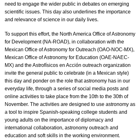
need to engage the wider public in debates on emerging
scientific issues. This day also underlines the importance
and relevance of science in our daily lives.
To support this effort, the North America Office of Astronomy
for Development (NA-ROAD), in collaboration with the
Mexican Office of Astronomy for Outreach (OAO-NOC-MX),
Mexican Office of Astronomy for Education (OAE-NAEC-
MX) and the Astrofísicos en Acción outreach organization
invite the general public to celebrate (in a Mexican style)
this day and ponder on the role that astronomy has in our
everyday life, through a series of social media posts and
online activities to take place from the 10th to the 30th of
November. The activities are designed to use astronomy as
a tool to inspire Spanish-speaking college students and
young adults on the importance of diplomacy and
international collaboration, astronomy outreach and
education and soft skills in the working environment.