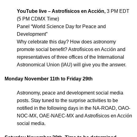
YouTube live – Astrofísicos en Acción,
3 PM EDT
(5 PM CDMX Time)
Panel “World Science Day for Peace and
Development”
Why celebrate this day? How does astronomy
promote social benefit? Astrofísicos en Acción and
representatives of three offices of the International
Astronomical Union (IAU) will give you the answer.
Monday November 11th to Friday 29th
Astronomy, peace and development social media
posts. Stay tuned to the surprise activities to be
notified in the following days in the NA-ROAD, OAO-
NOC-MX, OAE-NAEC-MX and Astrofísicos en Acción
social media.