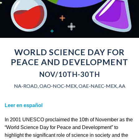
WORLD SCIENCE DAY FOR
PEACE AND DEVELOPMENT
NOV/10TH-30TH
NA-ROAD, OAO-NOC-MEX, OAE-NAEC-MEX, AA
Leer en español
In 2001 UNESCO proclaimed the 10th of November as the
“World Science Day for Peace and Development” to
highlight the significant role of science in society and the