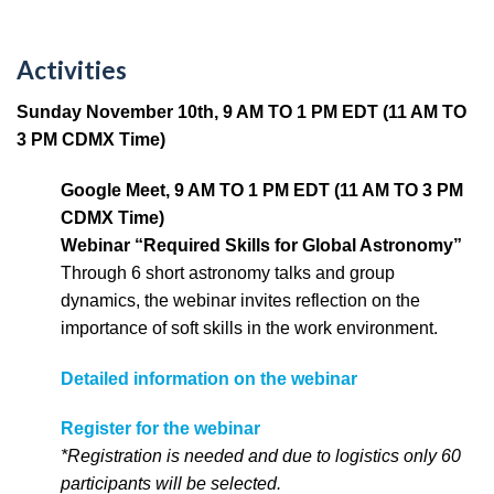
Activities
Sunday November 10th, 9 AM TO 1 PM EDT (11 AM TO
3 PM CDMX Time)
Google Meet, 9 AM TO 1 PM EDT (11 AM TO 3 PM
CDMX Time)
Webinar “Required Skills for Global Astronomy”
Through 6 short astronomy talks and group
dynamics, the webinar invites reflection on the
importance of soft skills in the work environment.
Detailed information on the webinar
Register for the webinar
*Registration is needed and due to logistics only 60
participants will be selected.