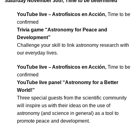
Saturday November 30th, Time to be determined
YouTube live – Astrofísicos en Acción,
Time to be
confirmed
Trivia game “Astronomy for Peace and
Development”
Challenge your skill to link astronomy research with
our everyday lives.
YouTube live – Astrofísicos en Acción,
Time to be
confirmed
YouTube live panel “Astronomy for a Better
World!”
Three special guests from the scientific community
will inspire us with their ideas on the use of
astronomy (and science in general) as a tool to
promote peace and development.